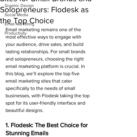
Graphic Design
Solopreneurs: Flodesk as
Social Media
the Top Choice
Email Marketing
Email marketing remains one of the 
Productivity
most effective ways to engage with 
your audience, drive sales, and build 
lasting relationships. For small brands 
and solopreneurs, choosing the right 
email marketing platform is crucial. In 
this blog, we’ll explore the top five 
email marketing sites that cater 
specifically to the needs of small 
businesses, with Flodesk taking the top 
spot for its user-friendly interface and 
beautiful designs.
1. Flodesk: The Best Choice for 
Stunning Emails