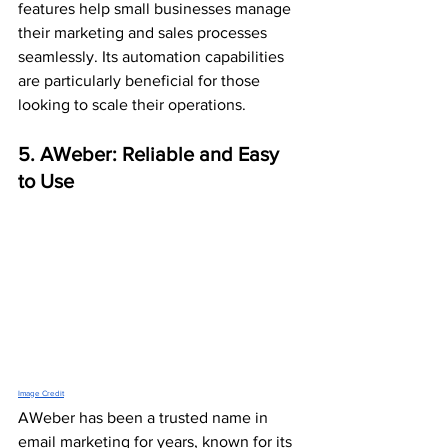
features help small businesses manage 
their marketing and sales processes 
seamlessly. Its automation capabilities 
are particularly beneficial for those 
looking to scale their operations.
5. AWeber: Reliable and Easy 
to Use
Image Credit
AWeber has been a trusted name in 
email marketing for years, known for its 