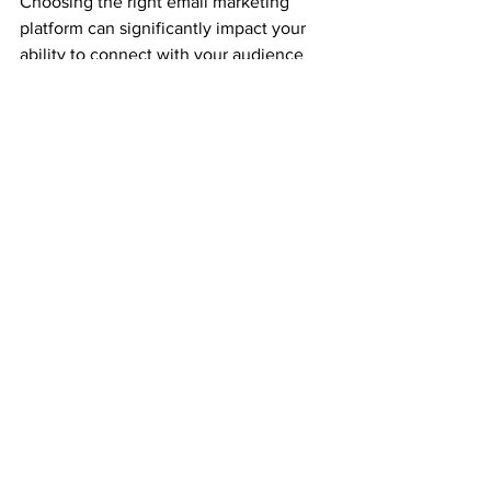
Choosing the right email marketing 
platform can significantly impact your 
ability to connect with your audience 
and grow your business. Flodesk 
emerges as the top choice for small 
brands and solopreneurs due to its 
beautiful design, ease of use, and cost-
effective pricing. However, platforms 
like Mailchimp, ConvertKit, 
ActiveCampaign, and AWeber also offer 
unique features that can cater to 
various needs. Evaluate your specific 
requirements and choose the platform 
that best aligns with your business 
goals.
If you need further assistance or have 
any questions about these platforms, 
feel free to book a free call. Happy 
emailing!