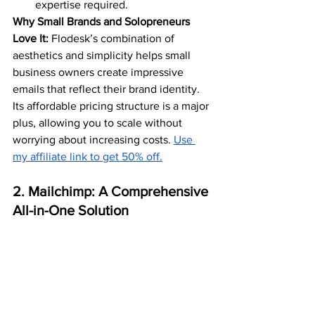
expertise required.
Why Small Brands and Solopreneurs 
Love It:
 Flodesk’s combination of 
aesthetics and simplicity helps small 
business owners create impressive 
emails that reflect their brand identity. 
Its affordable pricing structure is a major 
plus, allowing you to scale without 
worrying about increasing costs. 
Use 
my affiliate link to get 50% off.
2. Mailchimp: A Comprehensive 
All-in-One Solution