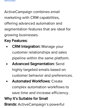
Image Credit
ActiveCampaign combines email 
marketing with CRM capabilities, 
offering advanced automation and 
segmentation features that are ideal for 
growing businesses.
Key Features:
CRM Integration:
 Manage your 
customer relationships and sales 
pipeline within the same platform.
Advanced Segmentation:
 Send 
highly targeted emails based on 
customer behavior and preferences.
Automated Workflows:
 Create 
complex automation workflows to 
save time and increase efficiency.
Why It’s Suitable for Small 
Brands:
 ActiveCampaign’s powerful 