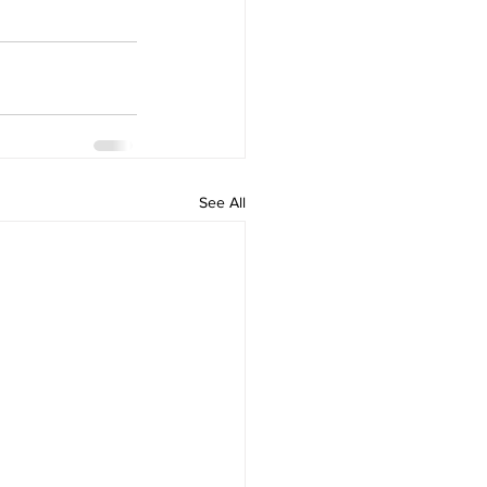
See All