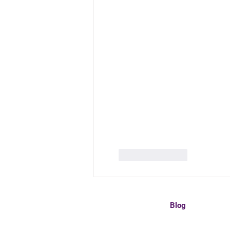
Like
Reply
Blog