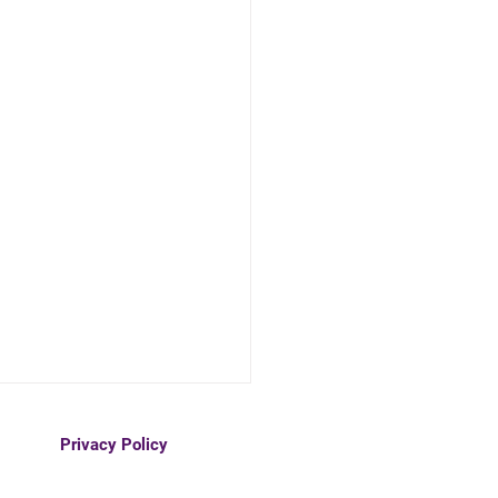
Privacy Policy