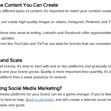
the Content You Can Create
 different types of content. It's important to match your content creati
ou can create high-quality images or videos, Instagram, Pinterest, and
 those who excel at writing, LinkedIn and Facebook offer opportunities 
 updates.
forms like YouTube and TikTok are ideal for brands that can consisten
l and Scale
l brands, it's wise to start with one or two platforms and gradually s
nd your brand grows. Quality is more important than quantity; it's b
latform than a weak presence on several.
ing Social Media Marketing?
 media platforms for your brand can be a game-changer. If you're fe
'm here to help. 
Book a call today
, and let's create a tailored social m
needs and goals.