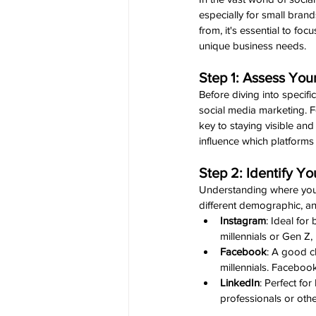
especially for small bran
from, it's essential to foc
unique business needs.
Step 1: Assess Yo
Before diving into specif
social media marketing. F
key to staying visible an
influence which platforms 
Step 2: Identify Y
Understanding where your 
different demographic, a
Instagram
: Ideal for
millennials or Gen Z,
Facebook
: A good c
millennials. Faceboo
LinkedIn
: Perfect fo
professionals or oth