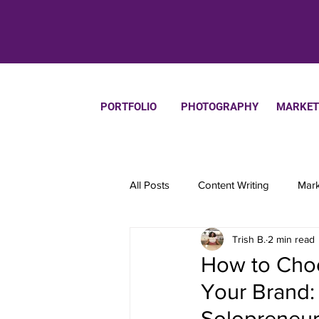
PORTFOLIO
PHOTOGRAPHY
MARKET
All Posts
Content Writing
Mark
Trish B.
2 min read
Productivity
How to Choo
Your Brand:
Solopreneur