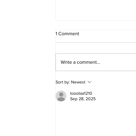
1 Comment
Write a comment...
Simplifying Social Media and
Sort by:
Newest
Email Marketing for Small
Brands and Solopreneurs
toootaa1210
Sep 28, 2025