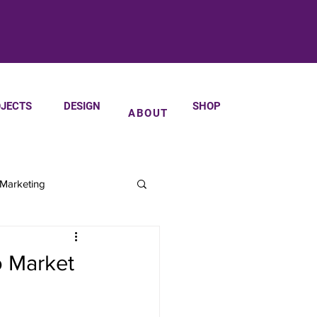
JECTS
DESIGN
SHOP
ABOUT
 Marketing
o Market