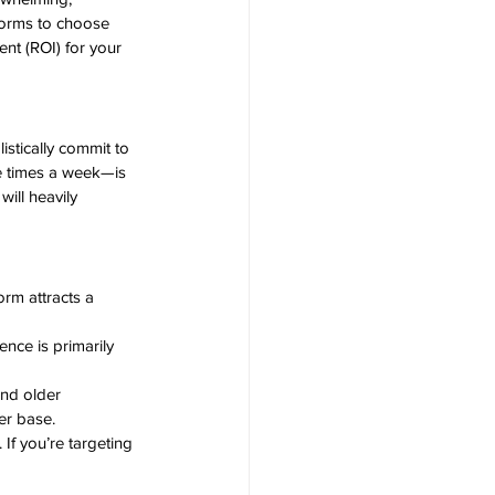
forms to choose 
ent (ROI) for your 
stically commit to 
e times a week—is 
ill heavily 
rm attracts a 
ence is primarily 
nd older 
er base.
If you’re targeting 