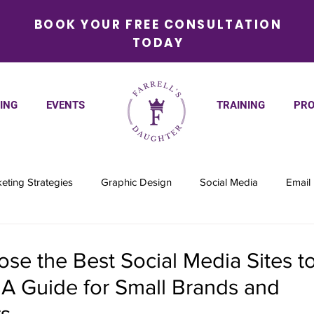
BOOK YOUR FREE CONSULTATION
TODAY
ING
EVENTS
TRAINING
PRO
eting Strategies
Graphic Design
Social Media
Email
se the Best Social Media Sites t
 A Guide for Small Brands and
s