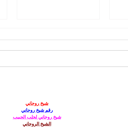
Mastering DIY Social Media
Micro
Management: Tips for
Guid
Content, Hashtags, Graphics,
and Scheduling
شيخ روحاني
رقم شيخ روحاني
شيخ روحاني لجلب الحبيب
الشيخ الروحاني