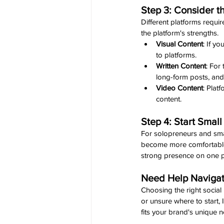
Step 3: Consider 
Different platforms require
the platform's strengths.
Visual Content
: If y
to platforms.
Written Content
: For
long-form posts, and
Video Content
: Plat
content.
Step 4: Start Smal
For solopreneurs and smal
become more comfortable a
strong presence on one p
Need Help Navigat
Choosing the right social
or unsure where to start, I
fits your brand's unique 