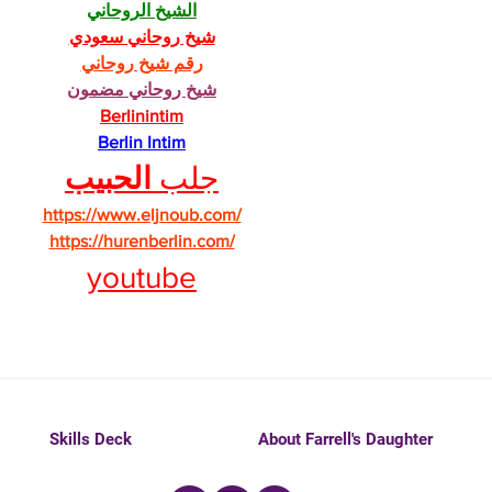
الشيخ الروحاني
شيخ روحاني سعودي
رقم شيخ روحاني
شيخ روحاني مضمون
Berlinintim
Berlin Intim
الحبيب
جلب 
https://www.eljnoub.com/
https://hurenberlin.com/
youtube
Skills Deck
About Farrell's Daughter