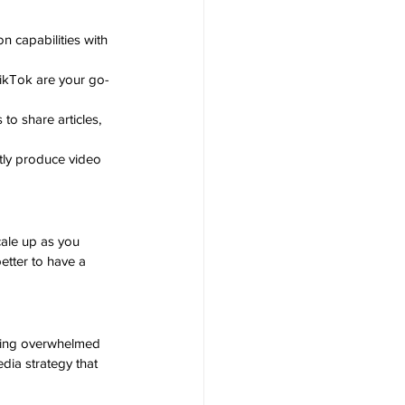
on capabilities with 
 TikTok are your go-
to share articles, 
tly produce video 
cale up as you 
etter to have a 
eling overwhelmed 
edia strategy that 