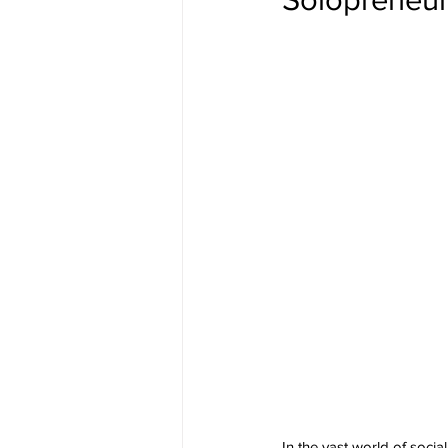
In the vast world of soci