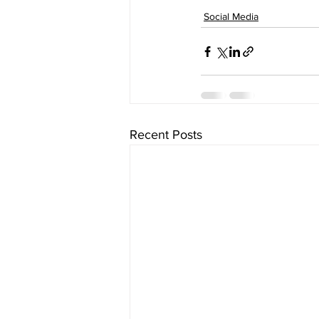
Social Media
Recent Posts