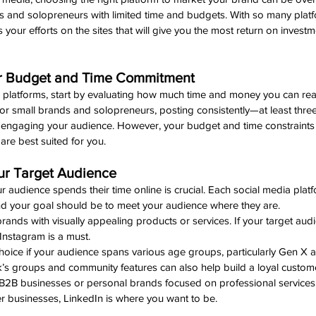
ds and solopreneurs with limited time and budgets. With so many plat
us your efforts on the sites that will give you the most return on investm
ur Budget and Time Commitment
ic platforms, start by evaluating how much time and money you can reali
or small brands and solopreneurs, posting consistently—at least thre
d engaging your audience. However, your budget and time constraints w
are best suited for you.
our Target Audience 
audience spends their time online is crucial. Each social media platfo
nd your goal should be to meet your audience where they are.
 brands with visually appealing products or services. If your target audi
 Instagram is a must.
hoice if your audience spans various age groups, particularly Gen X a
k’s groups and community features can also help build a loyal custom
r B2B businesses or personal brands focused on professional services. 
er businesses, LinkedIn is where you want to be.