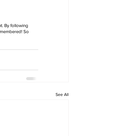
t. By following 
 remembered! So 
See All