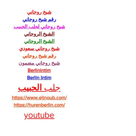
شيخ روحاني
رقم شيخ روحاني
شيخ روحاني لجلب الحبيب
الشيخ الروحاني
الشيخ الروحاني
شيخ روحاني سعودي
رقم شيخ روحاني
شيخ روحاني مضمون
Berlinintim
Berlin Intim
الحبيب
جلب 
https://www.eljnoub.com/
https://hurenberlin.com/
youtube