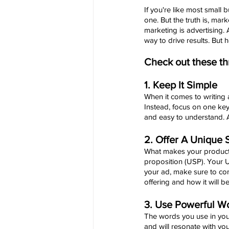
If you're like most small 
one. But the truth is, mar
marketing is advertising.
way to drive results. But 
Check out these thr
1. Keep It Simple
When it comes to writing a
Instead, focus on one ke
and easy to understand. A
2. Offer A Unique S
What makes your product o
proposition (USP). Your U
your ad, make sure to co
offering and how it will be
3. Use Powerful W
The words you use in your
and will resonate with yo