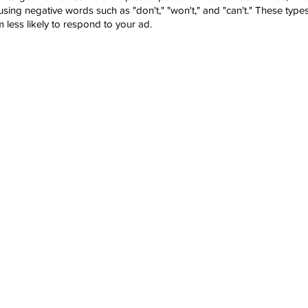
sing negative words such as "don't," "won't," and "can't." These type
less likely to respond to your ad.