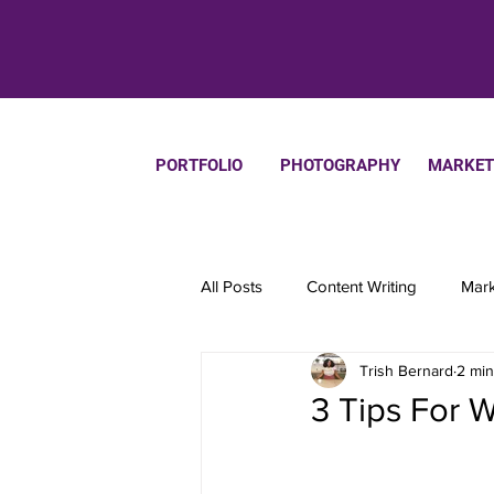
PORTFOLIO
PHOTOGRAPHY
MARKET
All Posts
Content Writing
Mark
Trish Bernard
2 min
Productivity
3 Tips For W