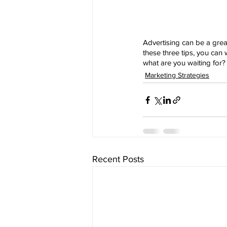
Advertising can be a great
these three tips, you can
what are you waiting for? 
Marketing Strategies
Recent Posts