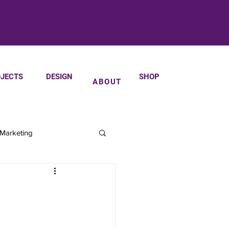
JECTS
DESIGN
SHOP
ABOUT
 Marketing