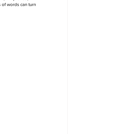
s of words can turn 