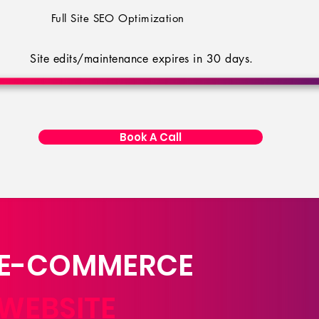
Full Site SEO Optimization
Site edits/maintenance expires in 30 days.
Book A Call
E-COMMERCE
WEBSITE