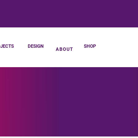
JECTS
DESIGN
SHOP
ABOUT