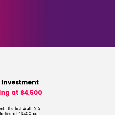
 Investment
ing at $4,500
til the first draft. 2-5
tarting at *$4
00
per