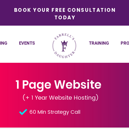
BOOK YOUR FREE CONSULTATION
TODAY
ING
EVENTS
TRAINING
PRO
1 Page Website
(+ 1 Year Website Hosting)
60 Min Strategy Call