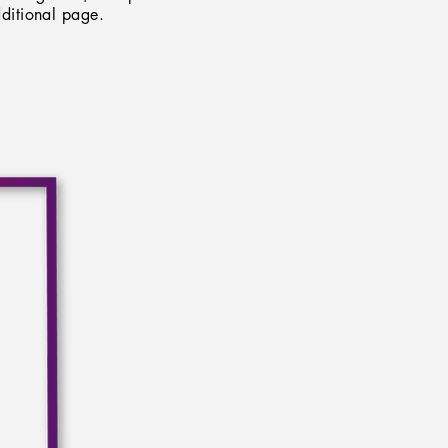
ditional page.