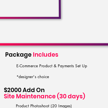
Package
Includes
E-Commerce Product & Payments Set Up
*designer's choice
$2000
Add On
Site Maintenance (30 days)
Product Photoshoot (20 Images)