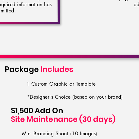
 required information has
ad
mitted.
Package
Includes
1 Custom Graphic or Template
*Designer's Choice (based on your brand)
$1,50
0 Add On
Site Maintenance (30 days)
Mini Branding Shoot (10 Images)