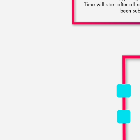
Time will start after all
been sub