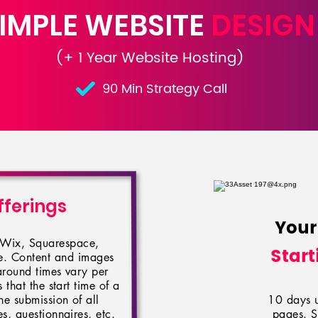
IMPLE WEBSITE
DESIGN
(+ 1 Year Website Hosting)
90 Min Strategy Call
fferings
Your
n Wix, Squarespace,
Start
le. Content and images
around times vary per
 that the start time of a
he submission of all
10 days un
, questionnaires, etc.
pages. S