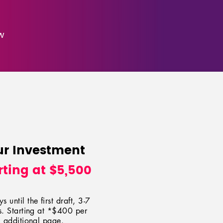
w
ur Investment
rting at $5,500
s until the first draft, 3-7
. Starting at *$400 per
additional page.