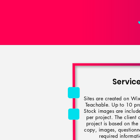
Servic
Sites are created on Wix
Teachable. Up to 10 pro
Stock images are include
per project. The client 
project is based on the
copy, images, questionnai
required informat