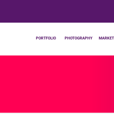
PORTFOLIO
PHOTOGRAPHY
MARKET