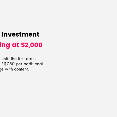
 Investment
ing at $2,000
until the first draft.
at *$75
0
per additional
e with content.