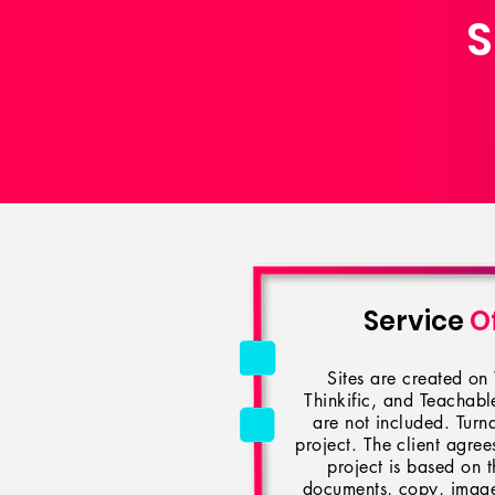
S
Service
O
Sites are created o
Thinkific, and Teachab
are not included. Turn
project. The client agrees
project is based on t
documents, copy, images