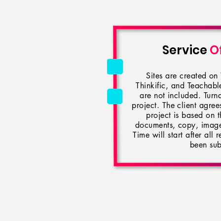
Service
O
Sites are created o
Thinkific, and Teachab
are not included. Turn
project. The client agrees
project is based on t
documents, copy, images
Time will start after all
been sub