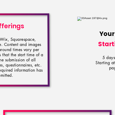
fferings
Your
n Wix, Squarespace,
Start
le. Content and images
around times vary per
 that the start time of a
5 days 
he submission of all
Starting 
, questionnaires, etc.
pag
 required information has
mitted.