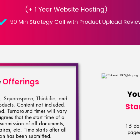
(+ 1 Year Website Hosting)
90 Min Strategy Call with Product Upload Revie
e
Offerings
Yo
, Squarespace, Thinkific, and
Sta
ducts. Content not included.
d. Turnaround times will vary
agrees that the start time of a
 submission of all documents,
15 day
res, etc. Time starts after all
pages
ion has been submitted.