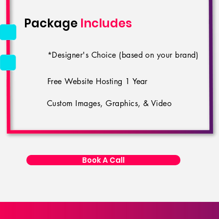
Package
Includes
*Designer's Choice (based on your brand)
Free Website Hosting 1 Year
Custom Images, Graphics, & Video
Book A Call